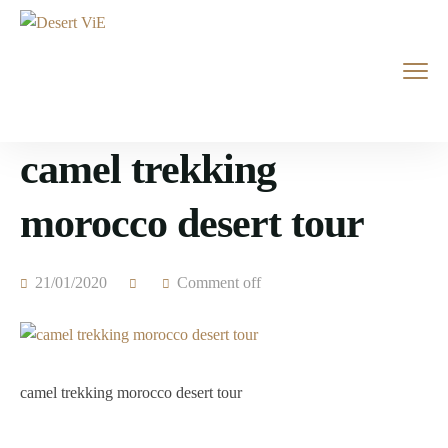
camel trekking
morocco desert tour
21/01/2020
Comment off
camel trekking morocco desert tour