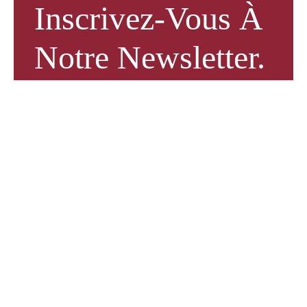
Inscrivez-Vous À
Notre Newsletter.