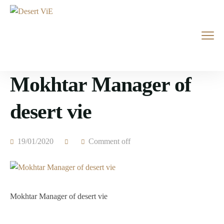
Mokhtar Manager of
desert vie
19/01/2020
Comment off
Mokhtar Manager of desert vie