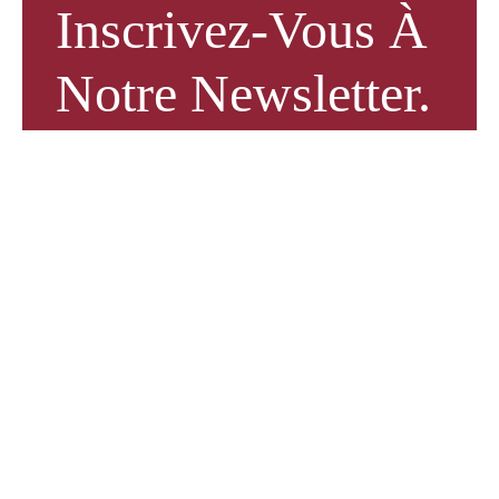
Inscrivez-Vous À
Notre Newsletter.