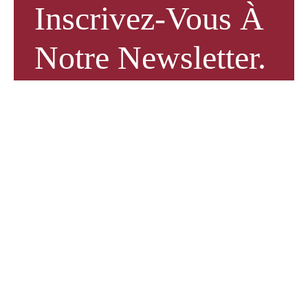
Inscrivez-Vous À
Notre Newsletter.