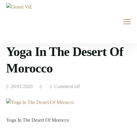
Yoga In The Desert Of
Morocco
20/01/2020
Comment off
Yoga In The Desert Of Morocco